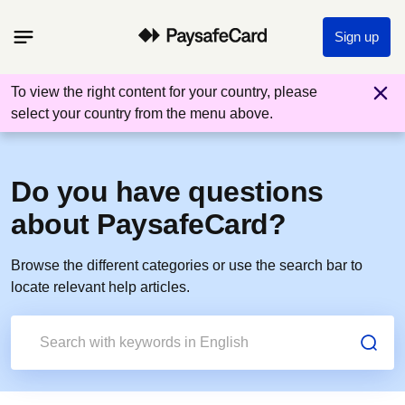
Sign up
To view the right content for your country, please
select your country from the menu above.
Do you have questions
about PaysafeCard?
Browse the different categories or use the search bar to
locate relevant help articles.