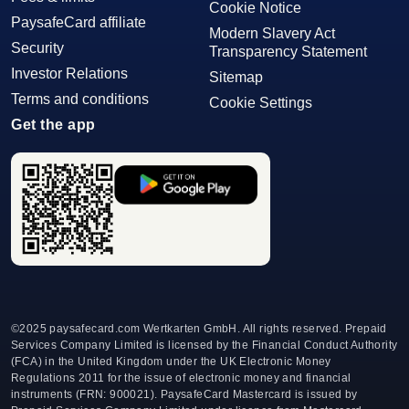
Cookie Notice
PaysafeCard affiliate
Modern Slavery Act
Security
Transparency Statement
Investor Relations
Sitemap
Terms and conditions
Cookie Settings
Get the app
©
2025 paysafecard.com Wertkarten GmbH. All rights reserved. Prepaid
Services Company Limited is licensed by the Financial Conduct Authority
(FCA) in the United Kingdom under the UK Electronic Money
Regulations 2011 for the issue of electronic money and financial
instruments (FRN: 900021). PaysafeCard Mastercard is issued by