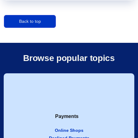
Back to top
Browse popular topics
Payments
Online Shops