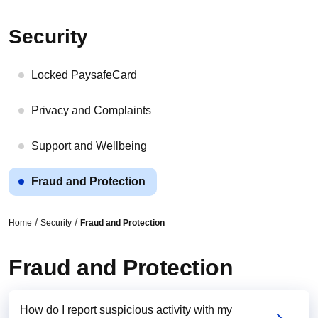
Security
Locked PaysafeCard
Privacy and Complaints
Support and Wellbeing
Fraud and Protection
Home
Security
Fraud and Protection
Fraud and Protection
How do I report suspicious activity with my