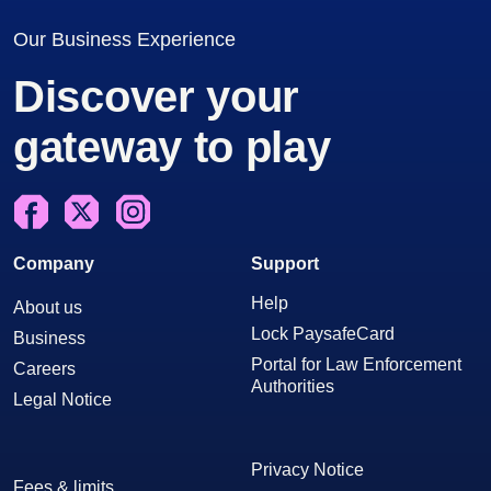
Our Business Experience
Discover your
gateway to play
Facebook
X
Instagram
Company
Support
Help
About us
Lock PaysafeCard
Business
Portal for Law Enforcement
Careers
Authorities
Legal Notice
Privacy Notice
Fees & limits