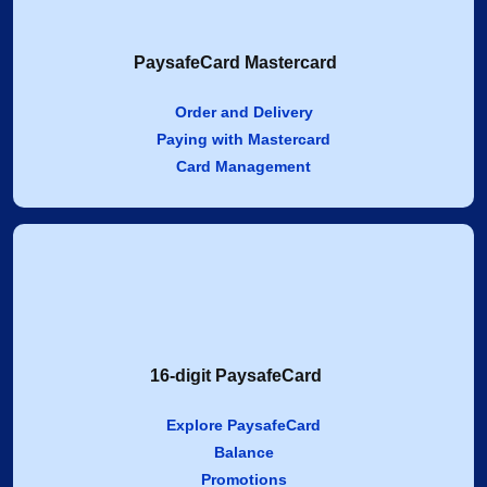
PaysafeCard Mastercard
Order and Delivery
Paying with Mastercard
Card Management
16-digit PaysafeCard
Explore PaysafeCard
Balance
Promotions