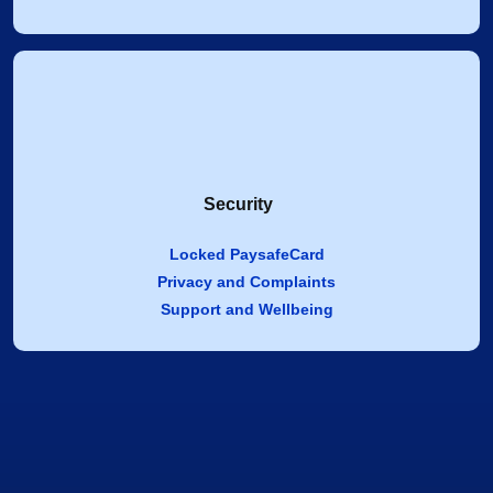
Security
Locked PaysafeCard
Privacy and Complaints
Support and Wellbeing