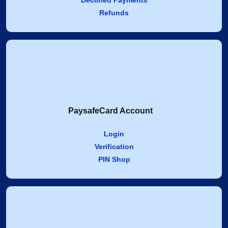
Declined Payments
Refunds
PaysafeCard Account
Login
Verification
PIN Shop