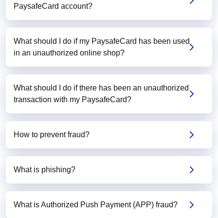
PaysafeCard account?
What should I do if my PaysafeCard has been used
in an unauthorized online shop?
What should I do if there has been an unauthorized
transaction with my PaysafeCard?
How to prevent fraud?
What is phishing?
What is Authorized Push Payment (APP) fraud?