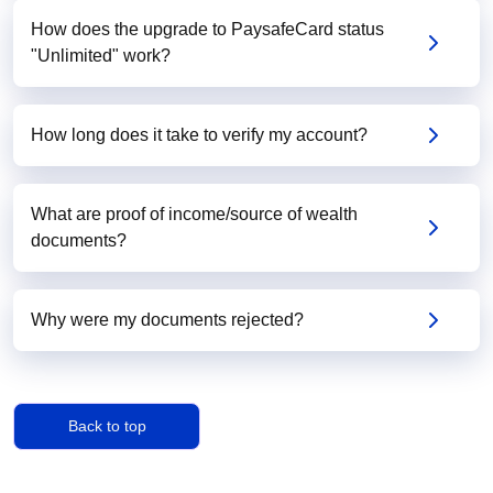
How does the upgrade to PaysafeCard status
"Unlimited" work?
How long does it take to verify my account?
What are proof of income/source of wealth
documents?
Why were my documents rejected?
Back to top