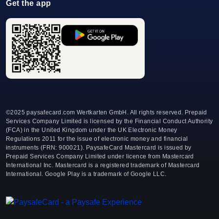
Get the app
©
2025 paysafecard.com Wertkarten GmbH. All rights reserved. Prepaid
Services Company Limited is licensed by the Financial Conduct Authority
(FCA) in the United Kingdom under the UK Electronic Money
Regulations 2011 for the issue of electronic money and financial
instruments (FRN: 900021). PaysafeCard Mastercard is issued by
Prepaid Services Company Limited under licence from Mastercard
International Inc. Mastercard is a registered trademark of Mastercard
International. Google Play is a trademark of Google LLC.