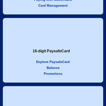
Card Management
16-digit PaysafeCard
Explore PaysafeCard
Balance
Promotions