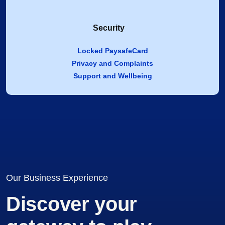
Security
Locked PaysafeCard
Privacy and Complaints
Support and Wellbeing
Our Business Experience
Discover your