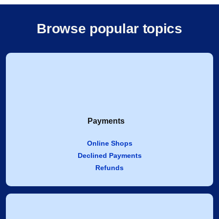
Browse popular topics
Payments
Online Shops
Declined Payments
Refunds