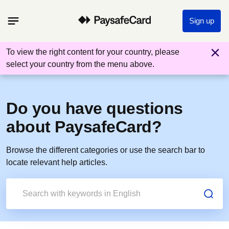
Sign up
To view the right content for your country, please
select your country from the menu above.
Do you have questions
about PaysafeCard?
Browse the different categories or use the search bar to
locate relevant help articles.