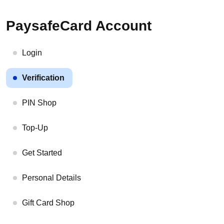
PaysafeCard Account
Login
Verification
PIN Shop
Top-Up
Get Started
Personal Details
Gift Card Shop