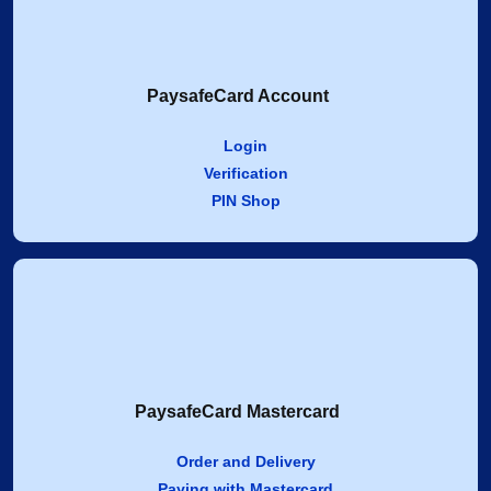
PaysafeCard Account
Login
Verification
PIN Shop
PaysafeCard Mastercard
Order and Delivery
Paying with Mastercard