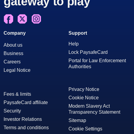
gateway to play
Facebook
X
Instagram
Company
Support
Help
About us
Lock PaysafeCard
Business
Portal for Law Enforcement
Careers
Authorities
Legal Notice
Privacy Notice
Fees & limits
Cookie Notice
PaysafeCard affiliate
Modern Slavery Act
Security
Transparency Statement
Investor Relations
Sitemap
Terms and conditions
Cookie Settings