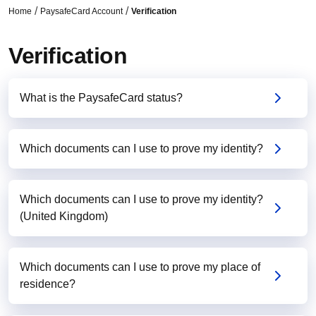
Home
PaysafeCard Account
Verification
Verification
What is the PaysafeCard status?
Which documents can I use to prove my identity?
Which documents can I use to prove my identity?
(United Kingdom)
Which documents can I use to prove my place of
residence?